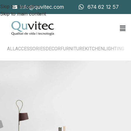
Skip to navigation
info@quvitec.com
674 62 12 57
Skip to main content
ALL
ACCESSORIES
DECOR
FURNITURE
KITCHEN
LIGHTING