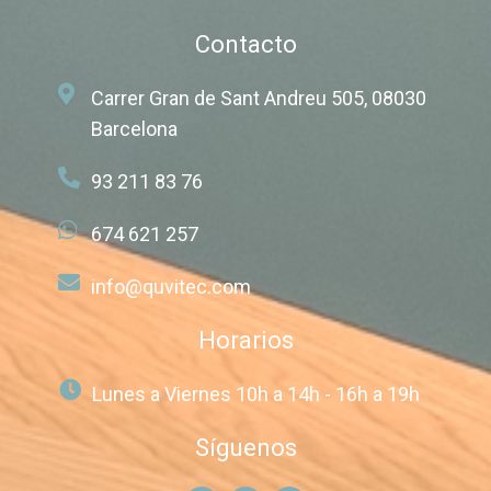
Contacto
Carrer Gran de Sant Andreu 505, 08030
Barcelona
93 211 83 76
674 621 257
info@quvitec.com
Horarios
Lunes a Viernes 10h a 14h - 16h a 19h
Síguenos