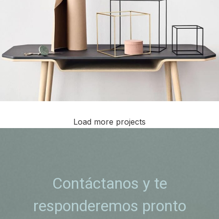
Load more projects
Leo uteu ullamcorper
Kitchen
Contáctanos y te
responderemos pronto