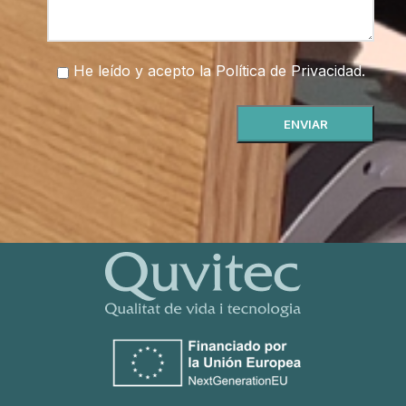
He leído y acepto la
Política de Privacidad
.